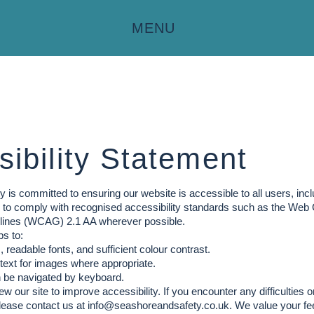
MENU
ibility Statement
 is committed to ensuring our website is accessible to all users, incl
im to comply with recognised accessibility standards such as the Web
elines (WCAG) 2.1 AA wherever possible.
s to:
 readable fonts, and sufficient colour contrast.
 text for images where appropriate.
n be navigated by keyboard.
ew our site to improve accessibility. If you encounter any difficulties
lease contact us at
info@seashoreandsafety.co.uk
. We value your fe