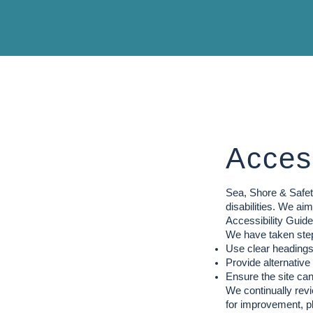
Access
Sea, Shore & Safety
disabilities. We a
Accessibility Guid
We have taken step
Use clear headings,
Provide alternative
Ensure the site ca
We continually revi
for improvement, p