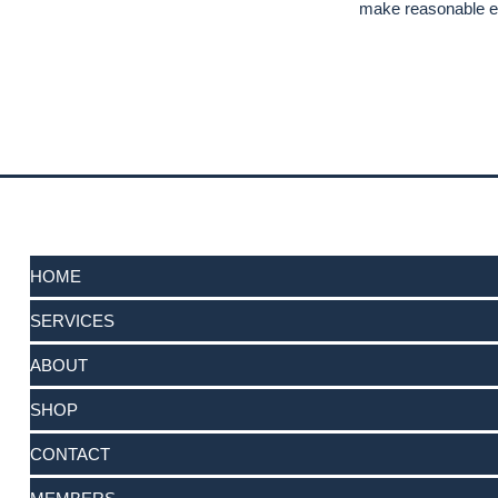
make reasonable ef
HOME
SERVICES
ABOUT
SHOP
CONTACT