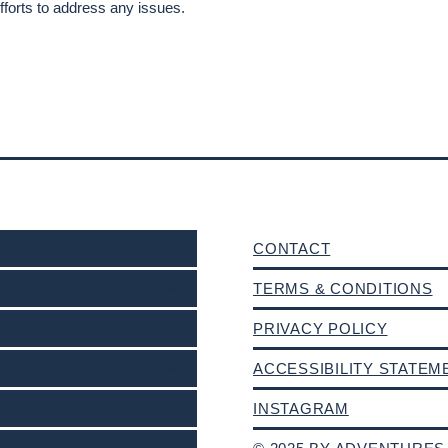
forts to address any issues.
CONTACT
TERMS & CONDITIONS
PRIVACY POLICY
ACCESSIBILITY STATEM
INSTAGRAM