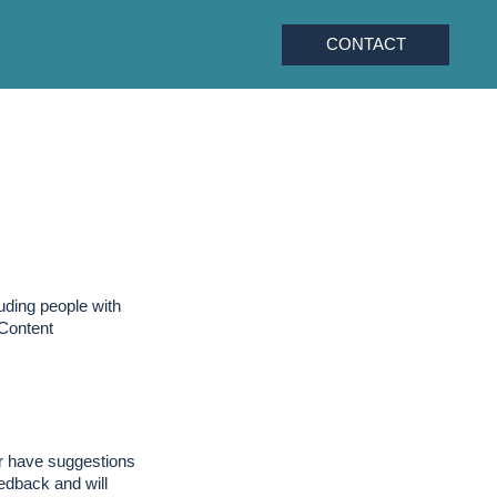
CONTACT
uding people with
 Content
 or have suggestions
edback and will