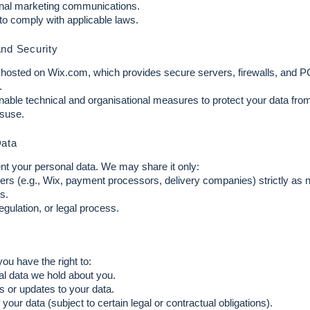
onal marketing communications.
 to comply with applicable laws.
and Security
s hosted on Wix.com, which provides secure servers, firewalls, and 
.
nable technical and organisational measures to protect your data fro
isuse.
Data
ent your personal data. We may share it only:
ers (e.g., Wix, payment processors, delivery companies) strictly as 
s.
regulation, or legal process.
 have the right to:
l data we hold about you.
 or updates to your data.
your data (subject to certain legal or contractual obligations).