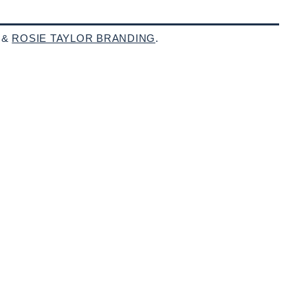
 &
ROSIE TAYLOR BRANDING
.