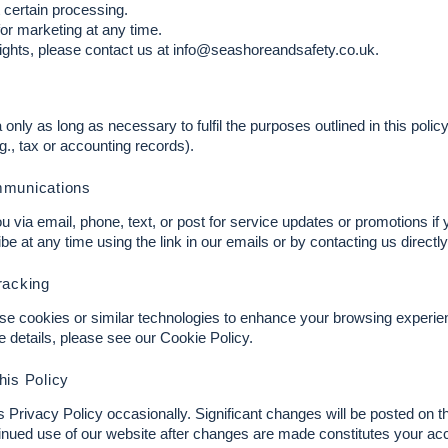
t certain processing.
or marketing at any time.
ights, please contact us at
info@seashoreandsafety.co.uk
.
n
only as long as necessary to fulfil the purposes outlined in this polic
.g., tax or accounting records).
mmunications
via email, phone, text, or post for service updates or promotions if 
 at any time using the link in our emails or by contacting us directly
racking
e cookies or similar technologies to enhance your browsing experi
re details, please see our Cookie Policy.
his Policy
Privacy Policy occasionally. Significant changes will be posted on t
inued use of our website after changes are made constitutes your ac