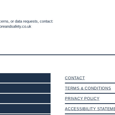
erns, or data requests, contact:
oreandsafety.co.uk
CONTACT
TERMS & CONDITIONS
PRIVACY POLICY
ACCESSIBILITY STATEM