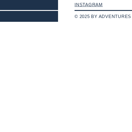
INSTAGRAM
© 2025 BY ADVENTURES