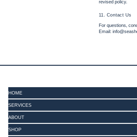
revised policy.
11. Contact Us
For questions, conc
Email: info@seash
HOME
SERVICES
ABOUT
SHOP