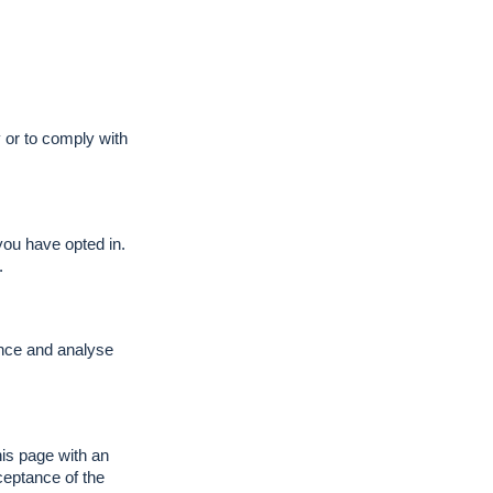
y or to comply with
you have opted in.
.
ence and analyse
his page with an
ceptance of the