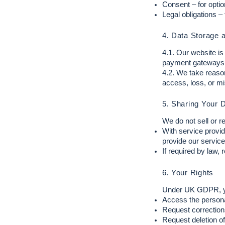
Consent – for opti
Legal obligations –
4. Data Storage 
4.1. Our website i
payment gateways
4.2. We take reaso
access, loss, or m
5. Sharing Your 
We do not sell or r
With service provid
provide our service
If required by law, 
6. Your Rights
Under UK GDPR, you
Access the persona
Request corrections
Request deletion of 