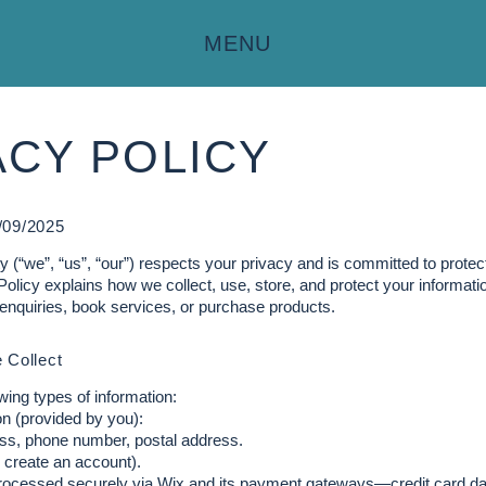
MENU
ACY POLICY
/09/2025
 (“we”, “us”, “our”) respects your privacy and is committed to protec
Policy explains how we collect, use, store, and protect your informa
enquiries, book services, or purchase products.
 Collect
wing types of information:
n (provided by you):
ss, phone number, postal address.
u create an account).
rocessed securely via Wix and its payment gateways—credit card dat