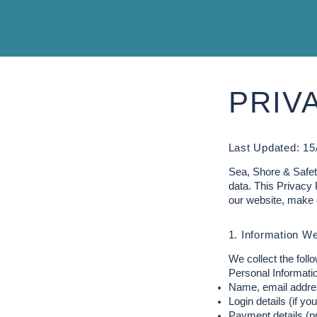
PRIV
Last Updated: 15
Sea, Shore & Safety
data. This Privacy 
our website, make 
1. Information We
We collect the follo
Personal Informatio
Name, email addre
Login details (if yo
Payment details (p