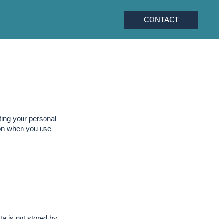
CONTACT
ting your personal
tion when you use
a is not stored by