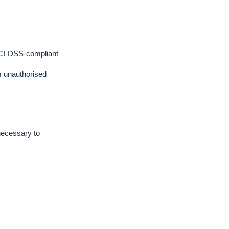
PCI-DSS-compliant
m unauthorised
necessary to