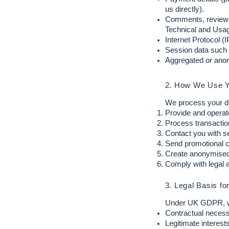
us directly).
Comments, reviews
Technical and Usage
Internet Protocol (
Session data such 
Aggregated or anon
2. How We Use Y
We process your da
Provide and operat
Process transactio
Contact you with se
Send promotional c
Create anonymised 
Comply with legal a
3. Legal Basis fo
Under UK GDPR, we 
Contractual necess
Legitimate interest