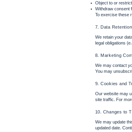
Object to or restric
Withdraw consent f
To exercise these r
7. Data Retentio
We retain your data 
legal obligations (e
8. Marketing Co
We may contact you 
You may unsubscribe
9. Cookies and T
Our website may us
site traffic. For mo
10. Changes to T
We may update this 
updated date. Cont