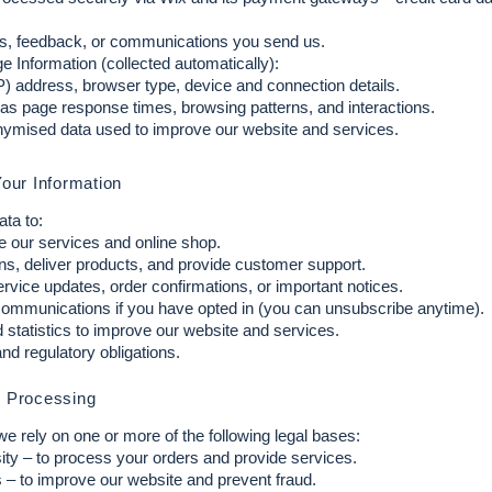
, feedback, or communications you send us.
 Information (collected automatically):
IP) address, browser type, device and connection details.
as page response times, browsing patterns, and interactions.
ymised data used to improve our website and services.
our Information
ta to:
e our services and online shop.
ns, deliver products, and provide customer support.
rvice updates, order confirmations, or important notices.
ommunications if you have opted in (you can unsubscribe anytime).
statistics to improve our website and services.
nd regulatory obligations.
r Processing
rely on one or more of the following legal bases:
ity – to process your orders and provide services.
s – to improve our website and prevent fraud.