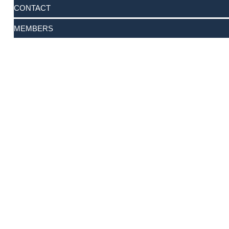
CONTACT
MEMBERS