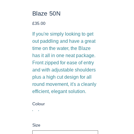
Blaze 50N
Price
£35.00
If you're simply looking to get
out paddling and have a great
time on the water, the Blaze
has it all in one neat package.
Front zipped for ease of entry
and with adjustable shoulders
plus a high cut design for all
round movement, it's a cleanly
efficient, elegant solution.
Colour
Size