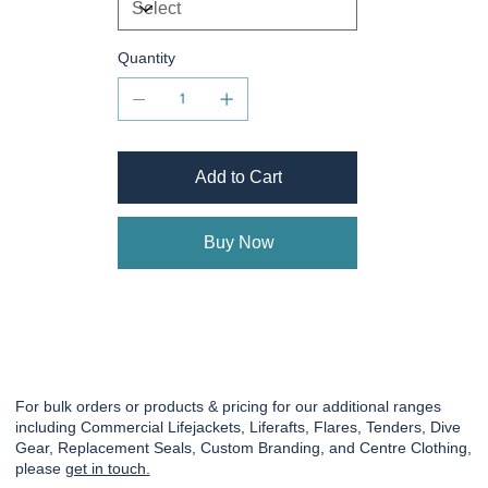
Quantity
Add to Cart
Buy Now
For bulk orders or products & pricing for our additional ranges
including Commercial Lifejackets, Liferafts, Flares, Tenders, Dive
Gear, Replacement Seals, Custom Branding, and Centre Clothing,
please
get in touch.