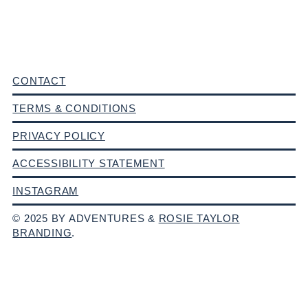
CONTACT
TERMS & CONDITIONS
PRIVACY POLICY
ACCESSIBILITY STATEMENT
INSTAGRAM
© 2025 BY ADVENTURES &
ROSIE TAYLOR
BRANDING
.