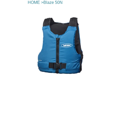
HOME
>
Blaze 50N