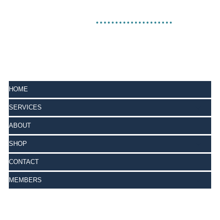
HOME
SERVICES
ABOUT
SHOP
CONTACT
MEMBERS