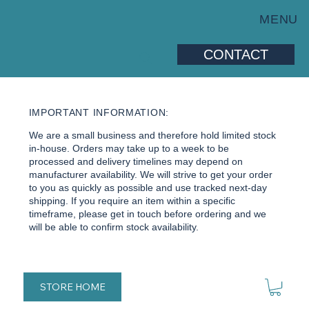
MENU
CONTACT
IMPORTANT INFORMATION:
We are a small business and therefore hold limited stock
in-house. Orders may take up to a week to be
processed and delivery timelines may depend on
manufacturer availability. We will strive to get your order
to you as quickly as possible and use tracked next-day
shipping. If you require an item within a specific
timeframe, please get in touch before ordering and we
will be able to confirm stock availability.
STORE HOME