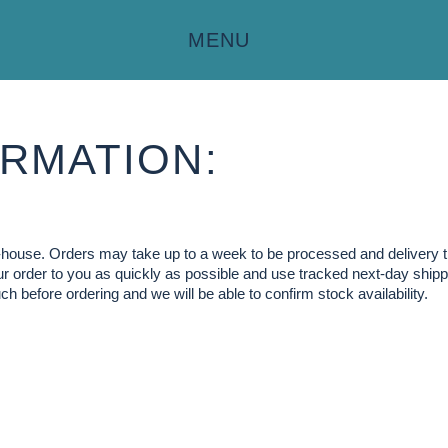
MENU
RMATION:
in-house. Orders may take up to a week to be processed and delivery 
our order to you as quickly as possible and use tracked next-day shippi
ch before ordering and we will be able to confirm stock availability.