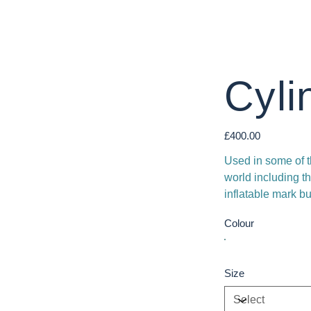
Cyli
Price
£400.00
Used in some of t
world including
inflatable mark bu
Colour
Size