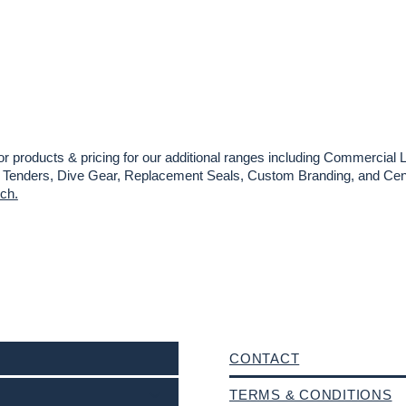
or products & pricing for our additional ranges including Commercial L
es, Tenders, Dive Gear, Replacement Seals, Custom Branding, and Cent
uch.
CONTACT
TERMS & CONDITIONS