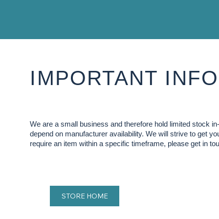
IMPORTANT INFO
We are a small business and therefore hold limited stock 
depend on manufacturer availability. We will strive to get y
require an item within a specific timeframe, please get in tou
STORE HOME