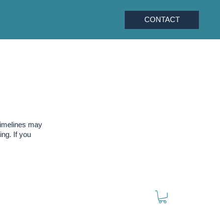
CONTACT
timelines may
ng. If you