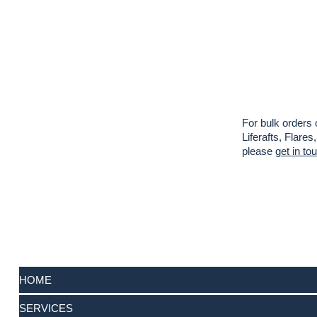
For bulk orders 
Liferafts, Flar
please
get in to
HOME
SERVICES