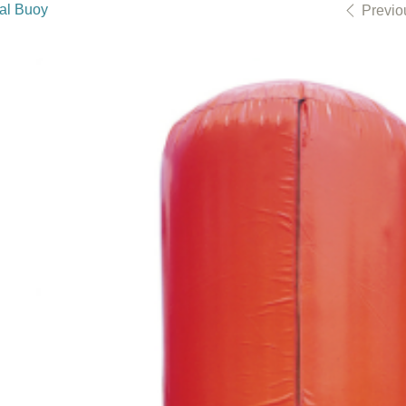
cal Buoy
Previo