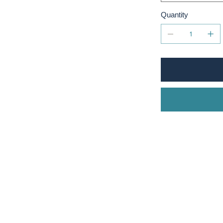
Quantity