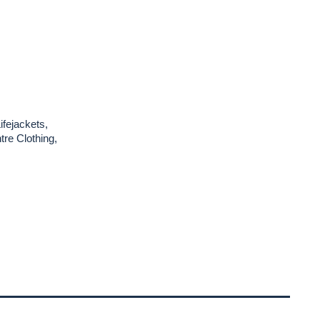
ifejackets,
re Clothing,