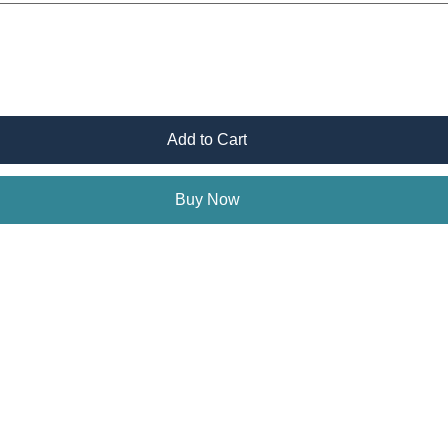
Add to Cart
Buy Now