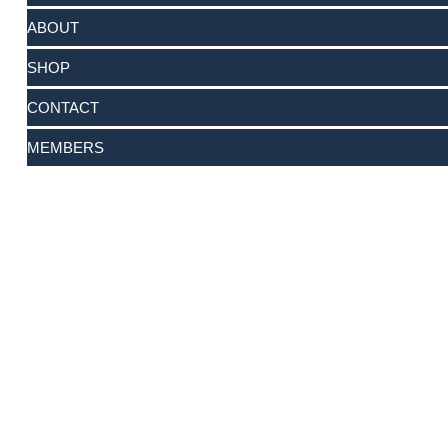
ABOUT
SHOP
CONTACT
MEMBERS