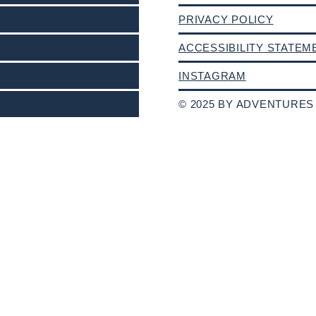
PRIVACY POLICY
ACCESSIBILITY STATEM
INSTAGRAM
© 2025 BY ADVENTURES