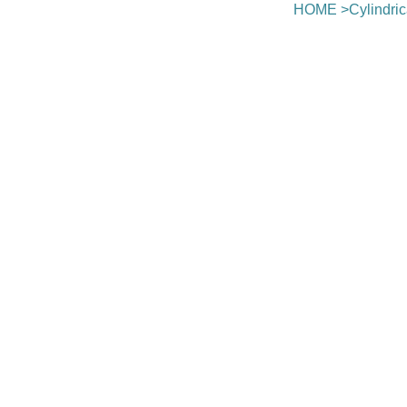
HOME
>
Cylindri