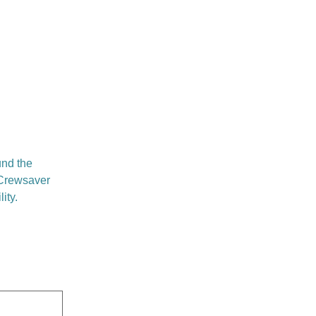
und the
Crewsaver
ity.