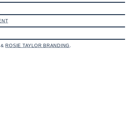
ENT
 &
ROSIE TAYLOR BRANDING
.