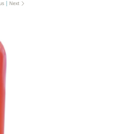
us
Next