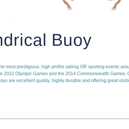
ndrical Buoy
he most prestigious, high profile sailing OR sporting events aro
 the 2012 Olympic Games and the 2014 Commonwealth Games, 
oys are excellent quality; highly durable and offering great visibil