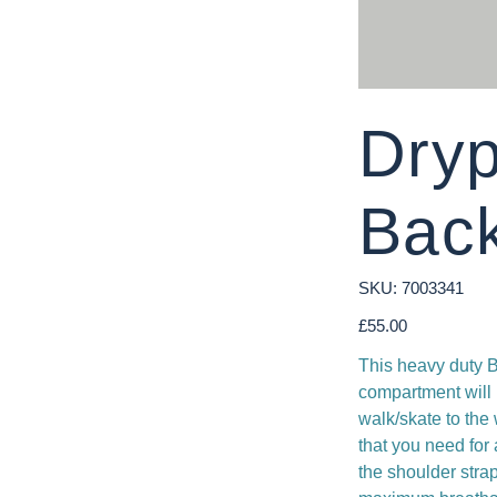
Dry
Bac
SKU
SKU:
7003341
7003341
Price
£55.00
This heavy duty B
compartment will 
walk/skate to the
that you need for 
the shoulder stra