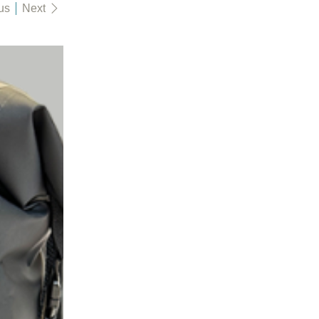
us
Next