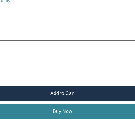
ility.
Add to Cart
Buy Now