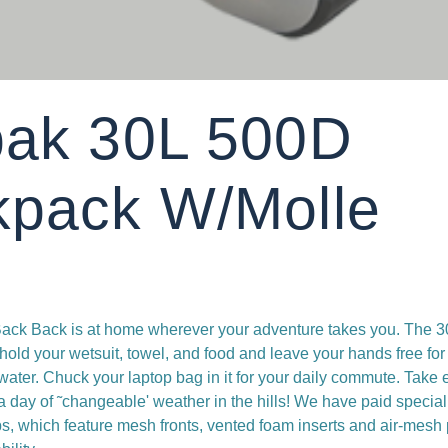
pak 30L 500D
kpack W/Molle
ack Back is at home wherever your adventure takes you. The 30
hold your wetsuit, towel, and food and leave your hands free for
 water. Chuck your laptop bag in it for your daily commute. Take 
a day of ˜changeable' weather in the hills! We have paid special 
ps, which feature mesh fronts, vented foam inserts and air-mesh