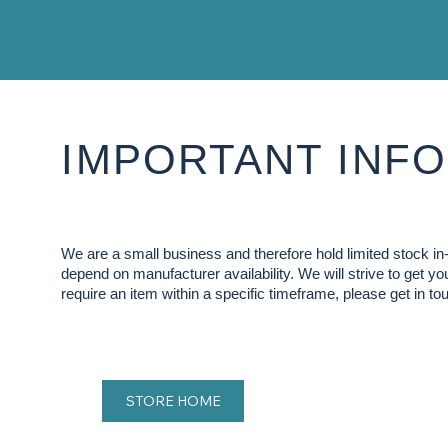
IMPORTANT INFO
We are a small business and therefore hold limited stock 
depend on manufacturer availability. We will strive to get y
require an item within a specific timeframe, please get in tou
STORE HOME