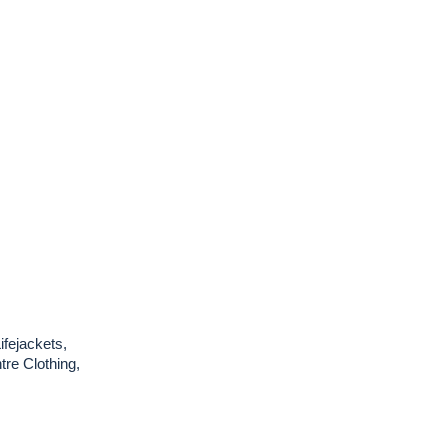
ifejackets,
re Clothing,