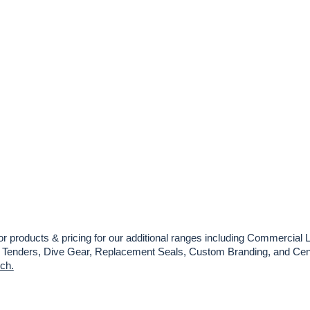
or products & pricing for our additional ranges including Commercial L
es, Tenders, Dive Gear, Replacement Seals, Custom Branding, and Cent
uch.