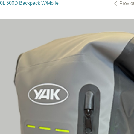
30L 500D Backpack W/Molle
Previo