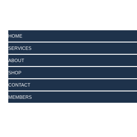
HOME
SERVICES
ABOUT
SHOP
CONTACT
MEMBERS