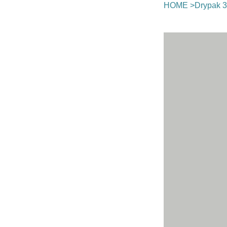
HOME
>
Drypak 