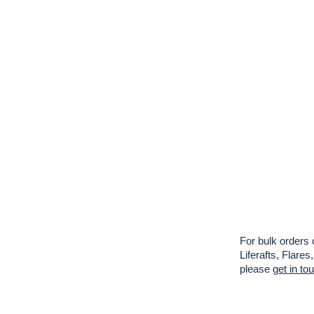
For bulk orders 
Liferafts, Flar
please
get in to