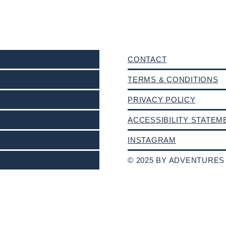
CONTACT
TERMS & CONDITIONS
PRIVACY POLICY
ACCESSIBILITY STATEM
INSTAGRAM
© 2025 BY ADVENTURES