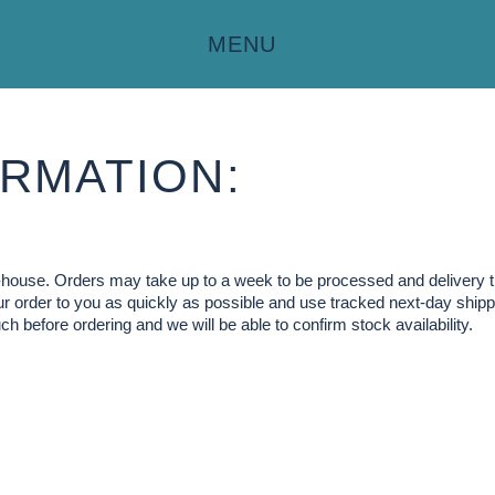
MENU
RMATION:
in-house. Orders may take up to a week to be processed and delivery 
our order to you as quickly as possible and use tracked next-day shippi
ch before ordering and we will be able to confirm stock availability.