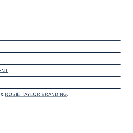
ENT
 &
ROSIE TAYLOR BRANDING
.