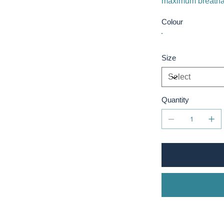
maximum breathab
Colour
Size
Quantity