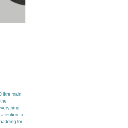
 litre main
 the
everything
attention to
 padding for