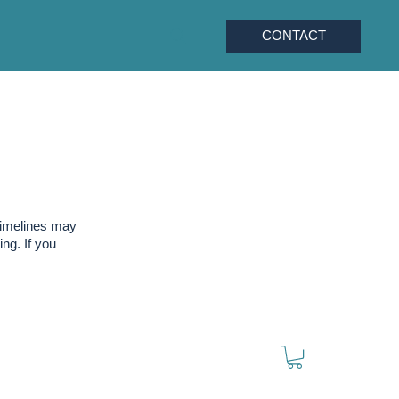
CONTACT
timelines may
ng. If you