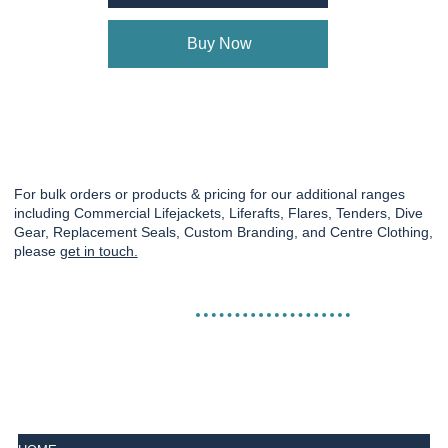
Buy Now
For bulk orders or products & pricing for our additional ranges
including Commercial Lifejackets, Liferafts, Flares, Tenders, Dive
Gear, Replacement Seals, Custom Branding, and Centre Clothing,
please
get in touch.