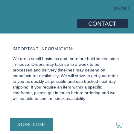
MENU
CONTACT
IMPORTANT INFORMATION:
We are a small business and therefore hold limited stock
in-house. Orders may take up to a week to be
processed and delivery timelines may depend on
manufacturer availability. We will strive to get your order
to you as quickly as possible and use tracked next-day
shipping. If you require an item within a specific
timeframe, please get in touch before ordering and we
will be able to confirm stock availability.
STORE HOME