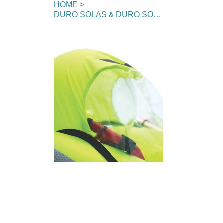
HOME
>
DURO SOLAS & DURO SOLAS+ Sprayhood