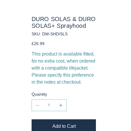
DURO SOLAS & DURO
SOLAS+ Sprayhood
SKU
SKU:
DW-SHD/SLS
DW-
SHD/SLS
Price
£26.99
This product is available fitted,
for no extra cost, when ordered
with a compatible lifejacket.
Please specify this preference
in the notes at checkout.
Quantity
Add to Cart