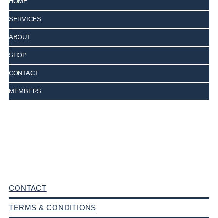
HOME
SERVICES
ABOUT
SHOP
CONTACT
MEMBERS
CONTACT
TERMS & CONDITIONS