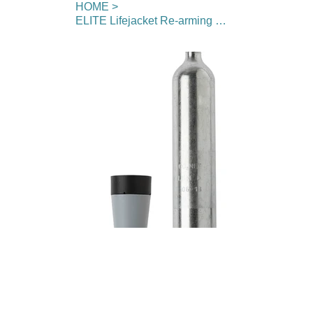
HOME
>
ELITE Lifejacket Re-arming Kit (60g cylinder)