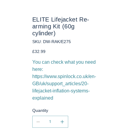
ELITE Lifejacket Re-
arming Kit (60g
cylinder)
SKU
SKU:
DW-RAK/E275
DW-
RAK/E275
Price
£32.99
You can check what you need
here:
https://www.spinlock.co.uk/en-
GB/uk/support_articles/20-
lifejacket-inflation-systems-
explained
Quantity