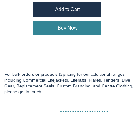
Add to Cart
Buy Now
For bulk orders or products & pricing for our additional ranges
including Commercial Lifejackets, Liferafts, Flares, Tenders, Dive
Gear, Replacement Seals, Custom Branding, and Centre Clothing,
please
get in touch.