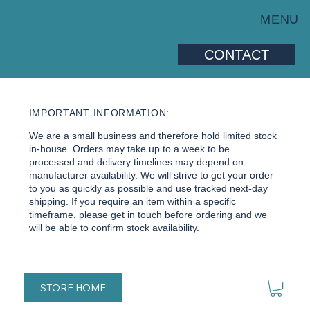
MENU
CONTACT
IMPORTANT INFORMATION:
We are a small business and therefore hold limited stock
in-house. Orders may take up to a week to be
processed and delivery timelines may depend on
manufacturer availability. We will strive to get your order
to you as quickly as possible and use tracked next-day
shipping. If you require an item within a specific
timeframe, please get in touch before ordering and we
will be able to confirm stock availability.
STORE HOME