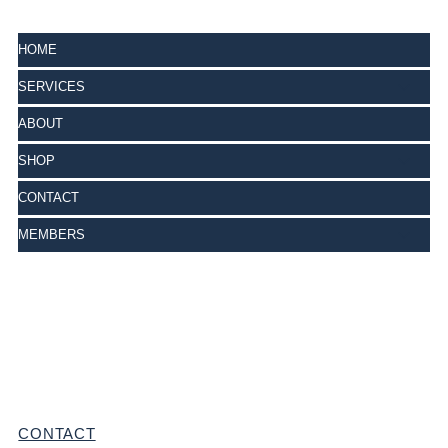
HOME
SERVICES
ABOUT
SHOP
CONTACT
MEMBERS
CONTACT