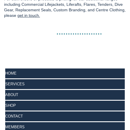
including Commercial Lifejackets, Liferafts, Flares, Tenders, Dive
Gear, Replacement Seals, Custom Branding, and Centre Clothing,
please
get in touch.
HOME
SERVICES
ABOUT
SHOP
CONTACT
MEMBERS