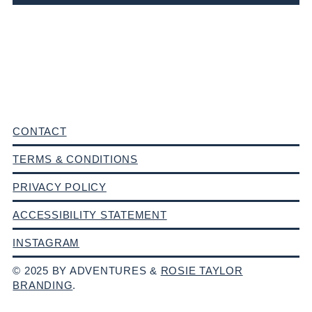
CONTACT
TERMS & CONDITIONS
PRIVACY POLICY
ACCESSIBILITY STATEMENT
INSTAGRAM
© 2025 BY ADVENTURES &
ROSIE TAYLOR
BRANDING
.