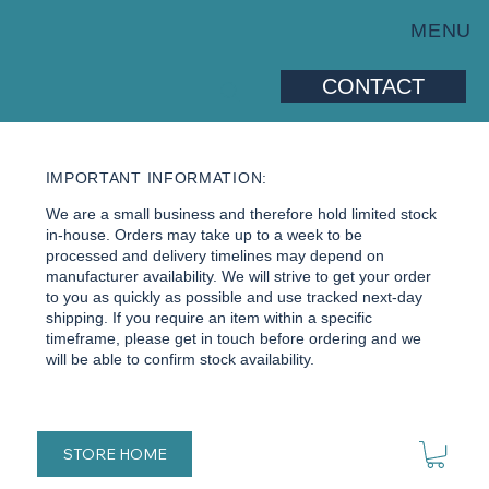
MENU
CONTACT
IMPORTANT INFORMATION:
We are a small business and therefore hold limited stock
in-house. Orders may take up to a week to be
processed and delivery timelines may depend on
manufacturer availability. We will strive to get your order
to you as quickly as possible and use tracked next-day
shipping. If you require an item within a specific
timeframe, please get in touch before ordering and we
will be able to confirm stock availability.
STORE HOME