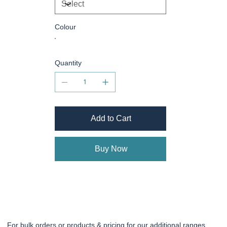
Colour
Quantity
Add to Cart
Buy Now
For bulk orders or products & pricing for our additional ranges