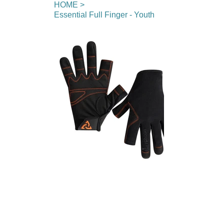
HOME
>
Essential Full Finger - Youth