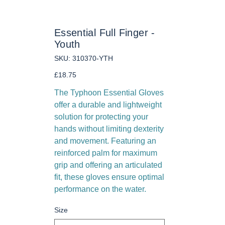
Essential Full Finger -
Youth
SKU
SKU:
310370-YTH
310370-
YTH
Price
£18.75
The Typhoon Essential Gloves
offer a durable and lightweight
solution for protecting your
hands without limiting dexterity
and movement. Featuring an
reinforced palm for maximum
grip and offering an articulated
fit, these gloves ensure optimal
performance on the water.
Size