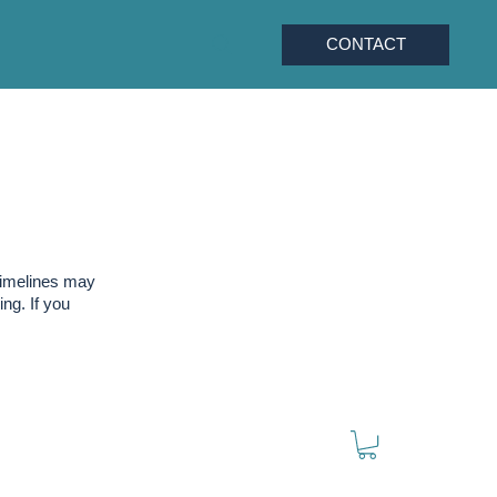
CONTACT
timelines may
ng. If you