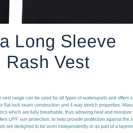
ra Long Sleeve
 Rash Vest
vest range can be used for all types of watersports and offers s
eir flat lock seam construction and 4 way stretch properties. Man
brics which are fully breathable, thus allowing heat and moisture
fers UPF sun protection, to help provide protection against the 
sts are designed to be worn independently or as part of a layeri