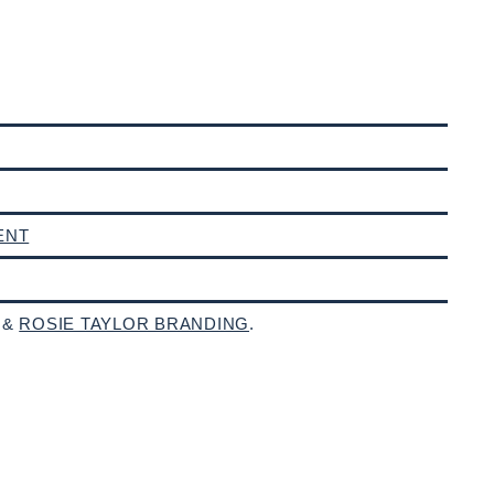
ENT
 &
ROSIE TAYLOR BRANDING
.