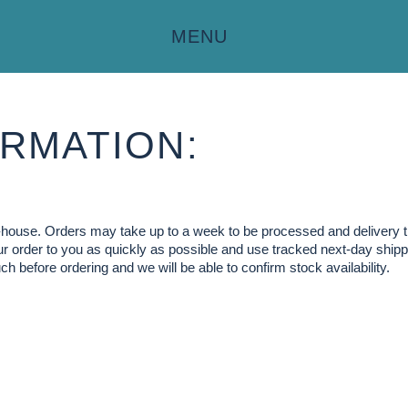
MENU
RMATION:
in-house. Orders may take up to a week to be processed and delivery 
our order to you as quickly as possible and use tracked next-day shippi
ch before ordering and we will be able to confirm stock availability.