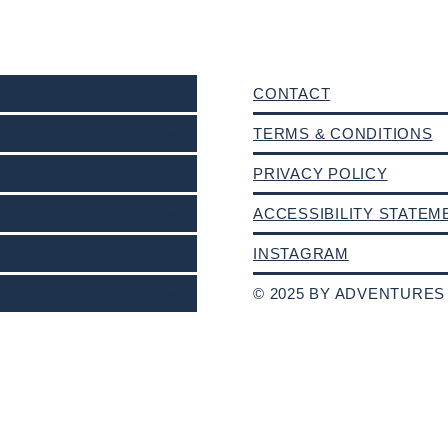
CONTACT
TERMS & CONDITIONS
PRIVACY POLICY
ACCESSIBILITY STATEM
INSTAGRAM
© 2025 BY ADVENTURES