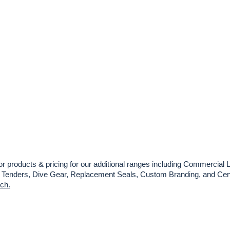
or products & pricing for our additional ranges including Commercial L
es, Tenders, Dive Gear, Replacement Seals, Custom Branding, and Cent
uch.