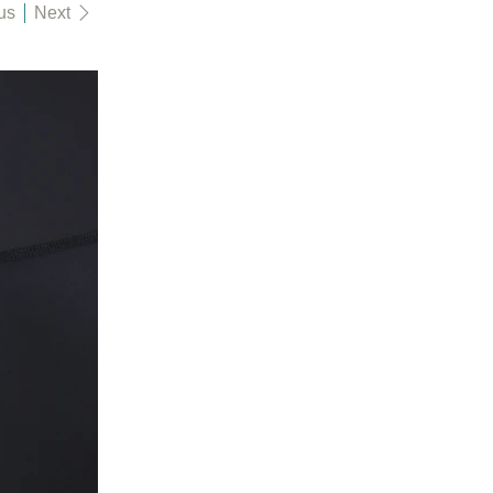
us
Next