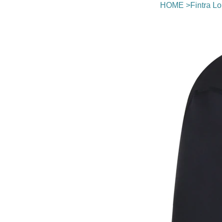
HOME
>
Fintra L