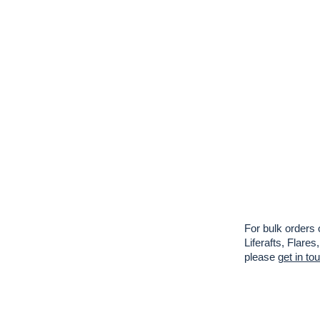
For bulk orders 
Liferafts, Flar
please
get in to