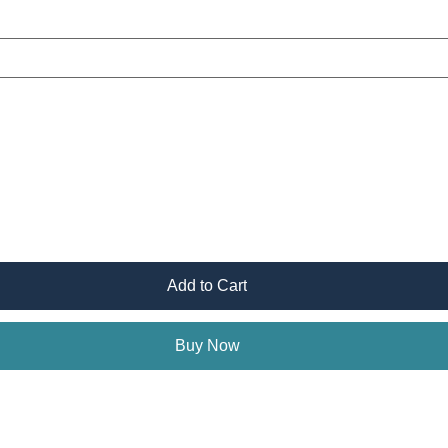
Add to Cart
Buy Now