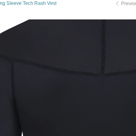
ong Sleeve Tech Rash Vest
Previo