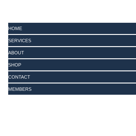
HOME
SERVICES
ABOUT
SHOP
CONTACT
MEMBERS