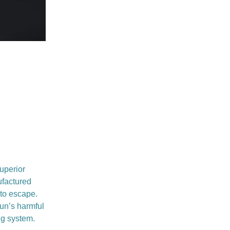
uperior
ufactured
 to escape.
sun’s harmful
ng system.