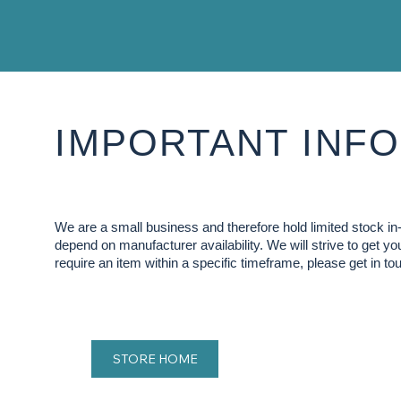
IMPORTANT INFO
We are a small business and therefore hold limited stock 
depend on manufacturer availability. We will strive to get y
require an item within a specific timeframe, please get in tou
STORE HOME