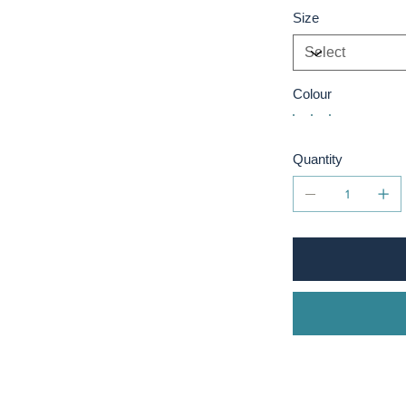
Size
Colour
Quantity