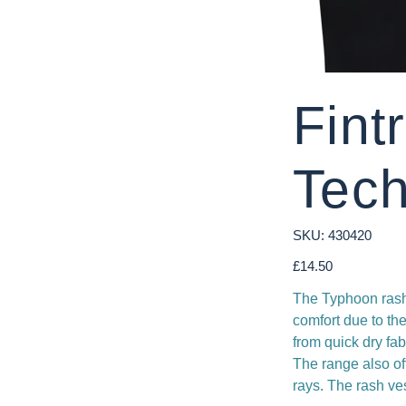
Fint
Tech
SKU
SKU:
430420
430420
Price
£14.50
The Typhoon rash 
comfort due to th
from quick dry fa
The range also of
rays. The rash ve