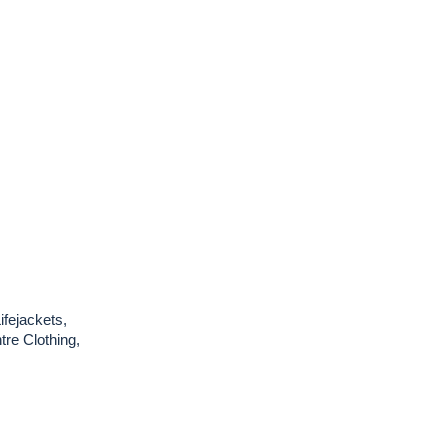
ifejackets,
re Clothing,