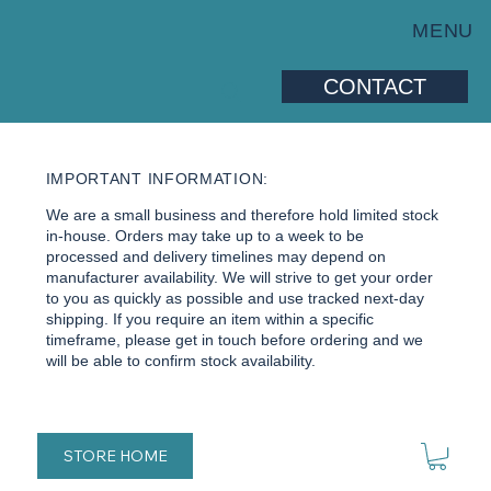
MENU
CONTACT
IMPORTANT INFORMATION:
We are a small business and therefore hold limited stock
in-house. Orders may take up to a week to be
processed and delivery timelines may depend on
manufacturer availability. We will strive to get your order
to you as quickly as possible and use tracked next-day
shipping. If you require an item within a specific
timeframe, please get in touch before ordering and we
will be able to confirm stock availability.
STORE HOME