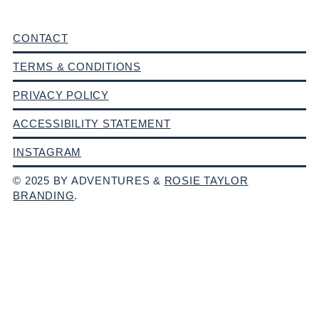
CONTACT
TERMS & CONDITIONS
PRIVACY POLICY
ACCESSIBILITY STATEMENT
INSTAGRAM
© 2025 BY ADVENTURES &
ROSIE TAYLOR
BRANDING
.