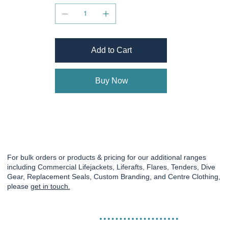
Add to Cart
Buy Now
For bulk orders or products & pricing for our additional ranges
including Commercial Lifejackets, Liferafts, Flares, Tenders, Dive
Gear, Replacement Seals, Custom Branding, and Centre Clothing,
please
get in touch.