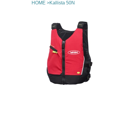
HOME
>
Kallista 50N