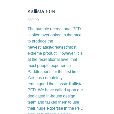
Kallista 50N
Price
£50.00
The humble recreational PFD
is often overlooked in the race
to produce the
newest/latest/greatest/most
extreme product. However, it is
at the recreational level that
most people experience
Paddlesports for the first time.
Yak has completely
redesigned the classic Kallista
PFD. We have called upon our
dedicated in-house design
team and tasked them to use
their huge expertise in the PFD