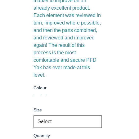
market to improve on an
already excellent product.
Each element was reviewed in
turn, improved where possible,
and then the parts combined,
and reviewed and improved
again! The result of this
process is the most
comfortable and secure PFD
Yak has ever made at this
level.
Colour
Size
Quantity