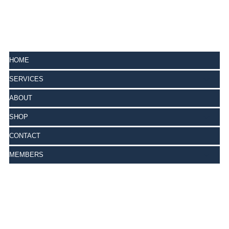
HOME
SERVICES
ABOUT
SHOP
CONTACT
MEMBERS