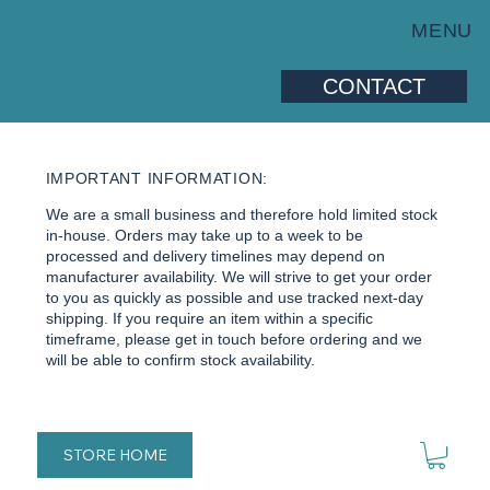
MENU
CONTACT
IMPORTANT INFORMATION:
We are a small business and therefore hold limited stock
in-house. Orders may take up to a week to be
processed and delivery timelines may depend on
manufacturer availability. We will strive to get your order
to you as quickly as possible and use tracked next-day
shipping. If you require an item within a specific
timeframe, please get in touch before ordering and we
will be able to confirm stock availability.
STORE HOME