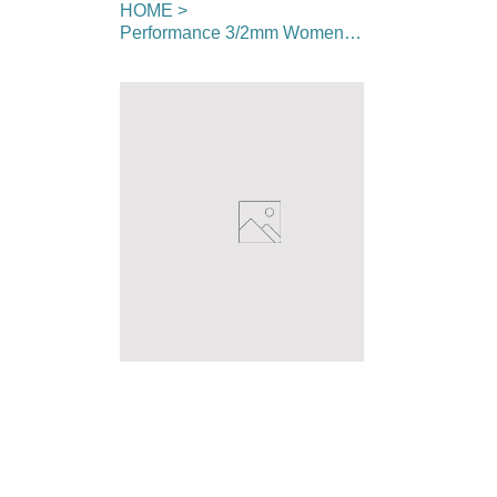
HOME
>
Performance 3/2mm Womens Full Wetsuit - Chest Zip