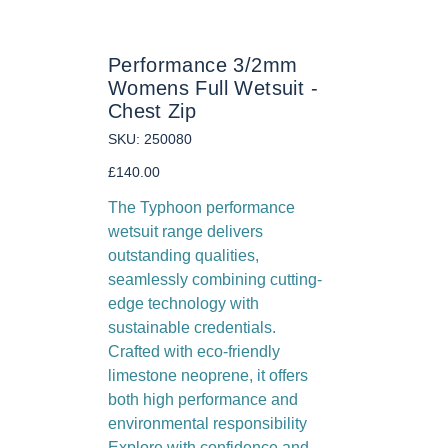
Performance 3/2mm
Womens Full Wetsuit -
Chest Zip
SKU
SKU:
250080
250080
Price
£140.00
The Typhoon performance
wetsuit range delivers
outstanding qualities,
seamlessly combining cutting-
edge technology with
sustainable credentials.
Crafted with eco-friendly
limestone neoprene, it offers
both high performance and
environmental responsibility
Explore with confidence and