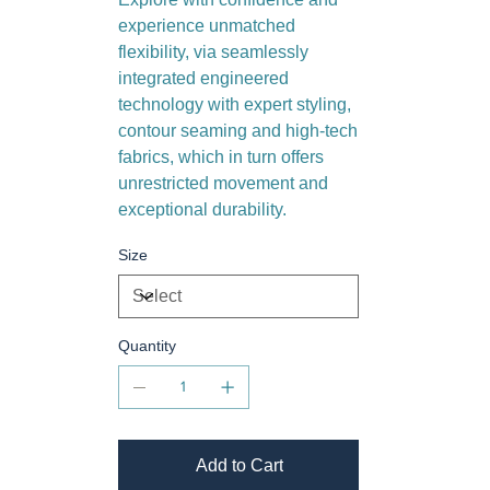
experience unmatched
flexibility, via seamlessly
integrated engineered
technology with expert styling,
contour seaming and high-tech
fabrics, which in turn offers
unrestricted movement and
exceptional durability.
Size
Quantity
Add to Cart