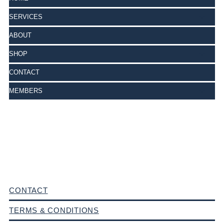
SERVICES
ABOUT
SHOP
CONTACT
MEMBERS
CONTACT
TERMS & CONDITIONS