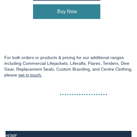
Buy Now
For bulk orders or products & pricing for our additional ranges
including Commercial Lifejackets, Liferafts, Flares, Tenders, Dive
Gear, Replacement Seals, Custom Branding, and Centre Clothing,
please
get in touch.
HOME