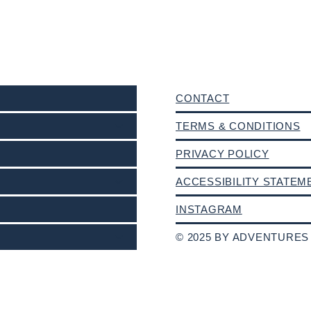
CONTACT
TERMS & CONDITIONS
PRIVACY POLICY
ACCESSIBILITY STATEM
INSTAGRAM
© 2025 BY ADVENTURES