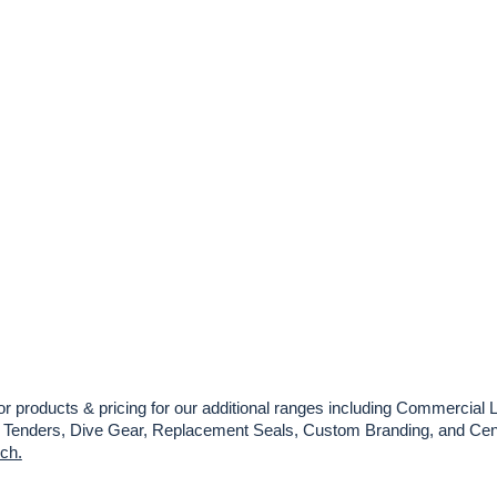
or products & pricing for our additional ranges including Commercial L
es, Tenders, Dive Gear, Replacement Seals, Custom Branding, and Cent
uch.