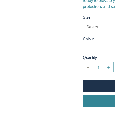
ready to elevate 
protection, and s
Size
Colour
Quantity