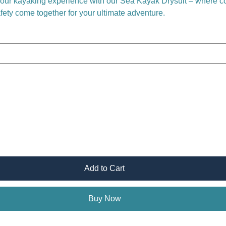
your kayaking experience with our Sea Kayak Drysuit – where co
afety come together for your ultimate adventure.
Add to Cart
Buy Now