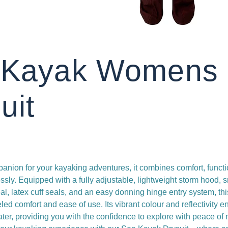
 Kayak Womens
uit
anion for your kayaking adventures, it combines comfort, functi
ssly. Equipped with a fully adjustable, lightweight storm hood, 
l, latex cuff seals, and an easy donning hinge entry system, thi
ed comfort and ease of use. Its vibrant colour and reflectivity e
water, providing you with the confidence to explore with peace of