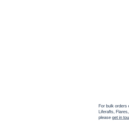
For bulk orders 
Liferafts, Flar
please
get in to