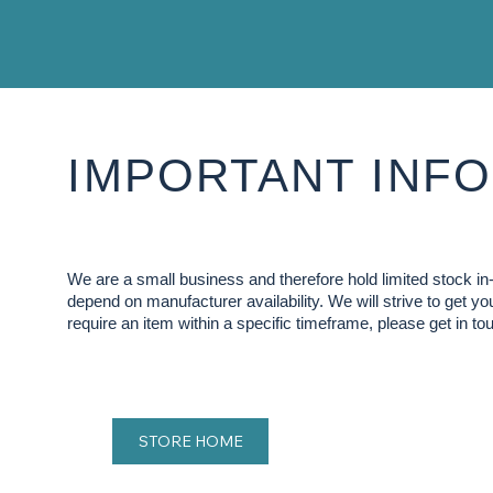
IMPORTANT INFO
We are a small business and therefore hold limited stock 
depend on manufacturer availability. We will strive to get y
require an item within a specific timeframe, please get in tou
STORE HOME