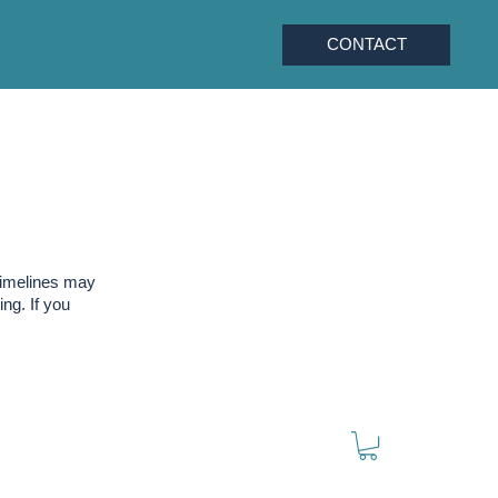
CONTACT
timelines may
ng. If you