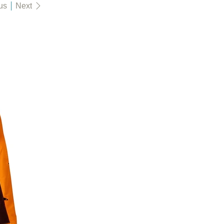
us
Next