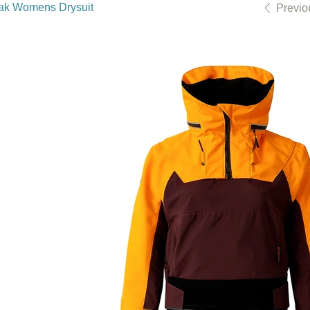
ak Womens Drysuit
Previo