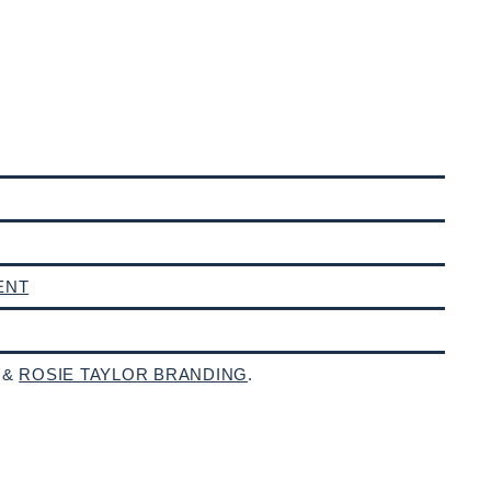
ENT
 &
ROSIE TAYLOR BRANDING
.