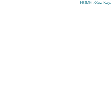
HOME
>
Sea Kay