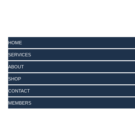
HOME
SERVICES
ABOUT
SHOP
CONTACT
MEMBERS