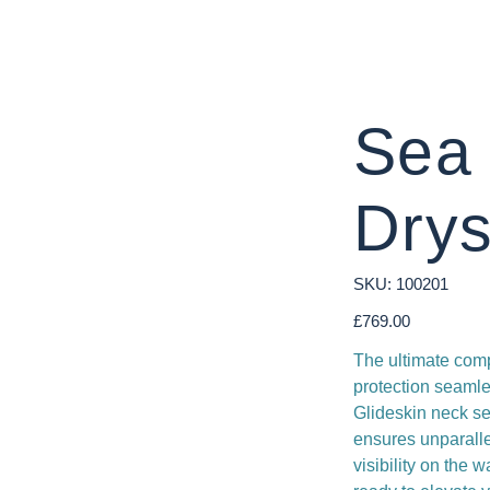
Sea
Drys
SKU
SKU:
100201
100201
Price
£769.00
The ultimate comp
protection seamle
Glideskin neck sea
ensures unparallel
visibility on the 