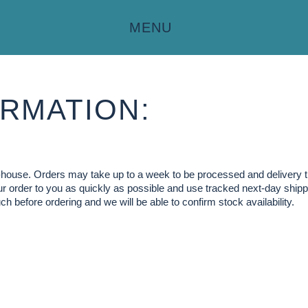
MENU
RMATION:
in-house. Orders may take up to a week to be processed and delivery 
our order to you as quickly as possible and use tracked next-day shippi
ch before ordering and we will be able to confirm stock availability.