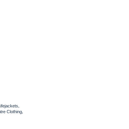
ifejackets,
re Clothing,