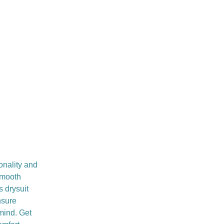
onality and
smooth
s drysuit
nsure
 mind. Get