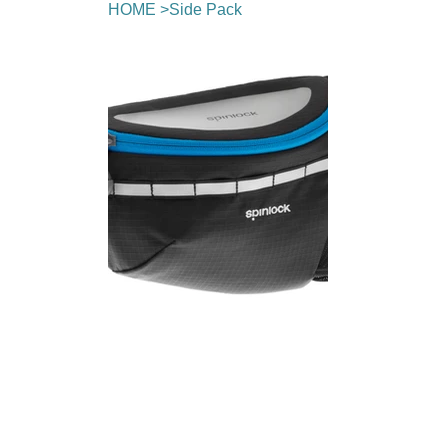
HOME
>
Side Pack