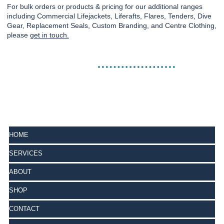
For bulk orders or products & pricing for our additional ranges
including Commercial Lifejackets, Liferafts, Flares, Tenders, Dive
Gear, Replacement Seals, Custom Branding, and Centre Clothing,
please
get in touch.
HOME
SERVICES
ABOUT
SHOP
CONTACT