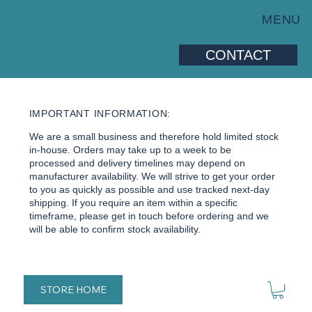
MENU
CONTACT
IMPORTANT INFORMATION:
We are a small business and therefore hold limited stock
in-house. Orders may take up to a week to be
processed and delivery timelines may depend on
manufacturer availability. We will strive to get your order
to you as quickly as possible and use tracked next-day
shipping. If you require an item within a specific
timeframe, please get in touch before ordering and we
will be able to confirm stock availability.
STORE HOME