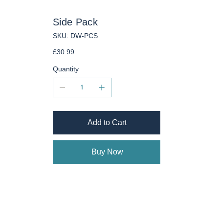
Side Pack
SKU
SKU:
DW-PCS
DW-
PCS
Price
£30.99
Quantity
Add to Cart
Buy Now