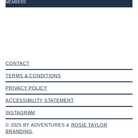
MEMBERS
CONTACT
TERMS & CONDITIONS
PRIVACY POLICY
ACCESSIBILITY STATEMENT
INSTAGRAM
© 2025 BY ADVENTURES &
ROSIE TAYLOR
BRANDING
.