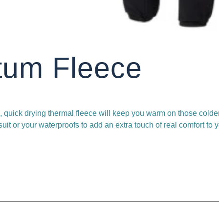
tum Fleece
, quick drying thermal fleece will keep you warm on those colder
it or your waterproofs to add an extra touch of real comfort to 