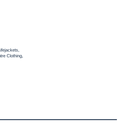
ifejackets,
re Clothing,