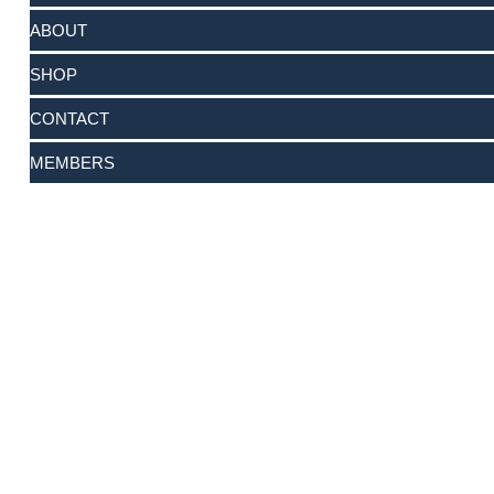
ABOUT
SHOP
CONTACT
MEMBERS