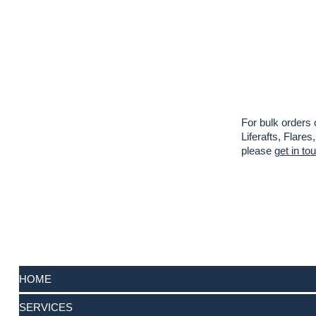
For bulk orders 
Liferafts, Flar
please
get in to
HOME
SERVICES