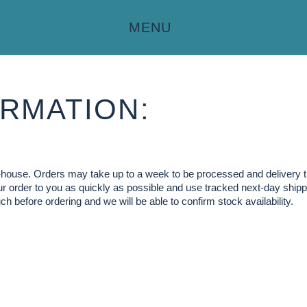
MENU
RMATION:
in-house. Orders may take up to a week to be processed and delivery 
our order to you as quickly as possible and use tracked next-day shippi
ch before ordering and we will be able to confirm stock availability.