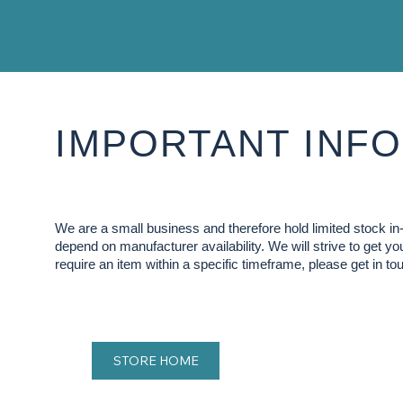
IMPORTANT INFO
We are a small business and therefore hold limited stock 
depend on manufacturer availability. We will strive to get y
require an item within a specific timeframe, please get in tou
STORE HOME