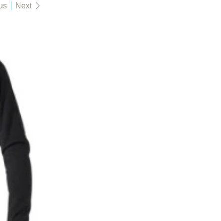
us
Next