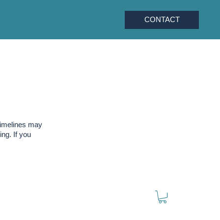
CONTACT
timelines may
ng. If you