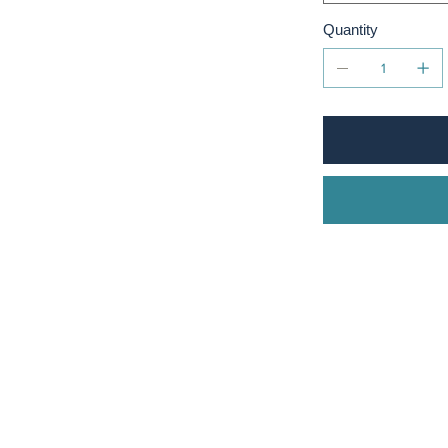
Quantity