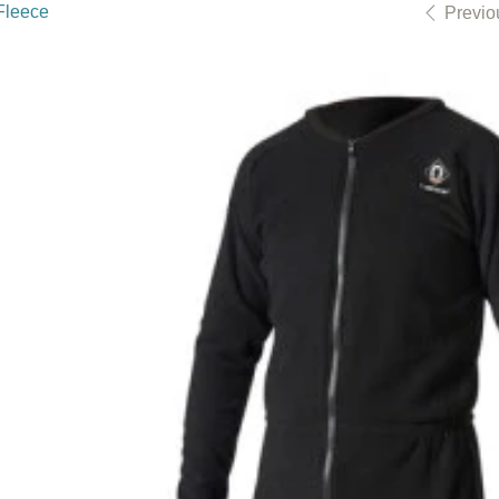
Fleece
Previo