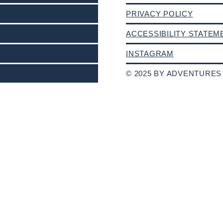
PRIVACY POLICY
ACCESSIBILITY STATEM
INSTAGRAM
© 2025 BY ADVENTURES