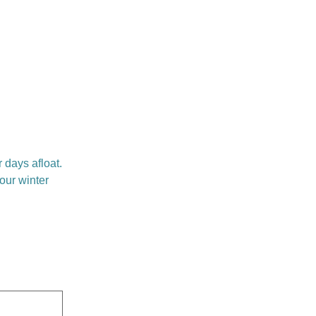
 days afloat.
your winter