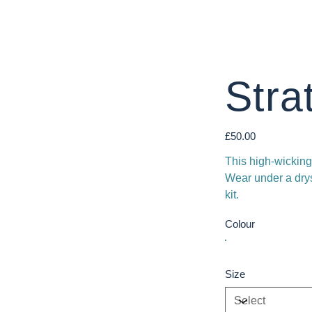
Stra
Price
£50.00
This high-wicking
Wear under a drysu
kit.
Colour
Size