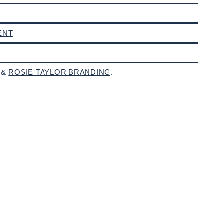
ENT
 &
ROSIE TAYLOR BRANDING
.