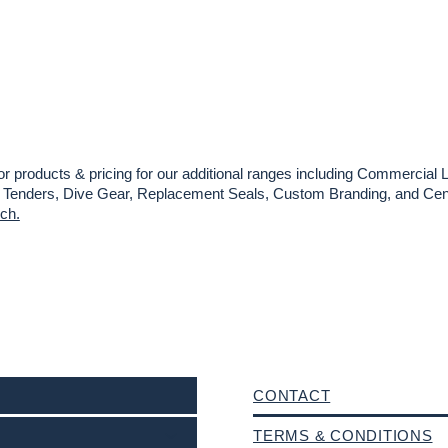
or products & pricing for our additional ranges including Commercial L
es, Tenders, Dive Gear, Replacement Seals, Custom Branding, and Cent
uch.
CONTACT
TERMS & CONDITIONS