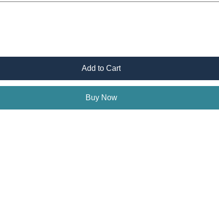
Add to Cart
Buy Now