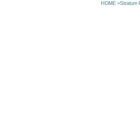
HOME
>
Stratum 