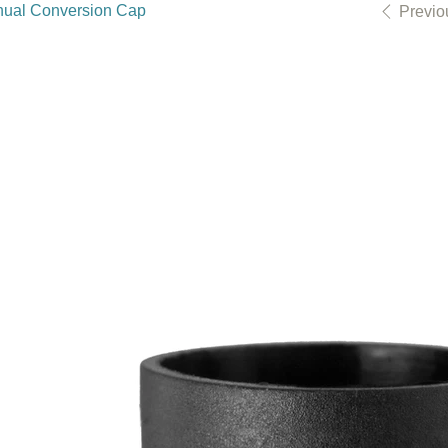
ual Conversion Cap
Previo