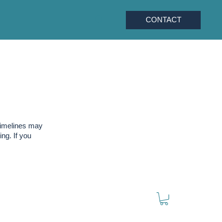
CONTACT
timelines may
ng. If you