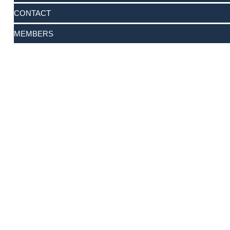
CONTACT
MEMBERS