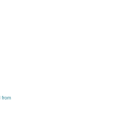
l from