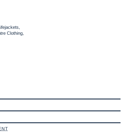
ifejackets,
re Clothing,
ENT