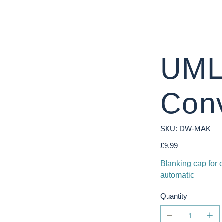
UML
Con
SKU
SKU:
DW-MAK
DW-
MAK
Price
£9.99
Blanking cap for
automatic
Quantity