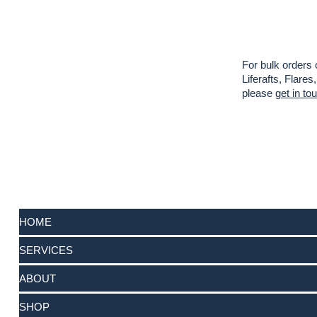
For bulk orders 
Liferafts, Flar
please
get in to
HOME
SERVICES
ABOUT
SHOP