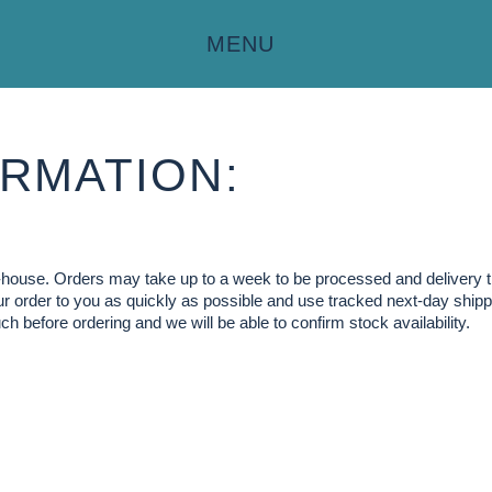
MENU
RMATION:
in-house. Orders may take up to a week to be processed and delivery 
our order to you as quickly as possible and use tracked next-day shippi
ch before ordering and we will be able to confirm stock availability.