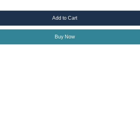
Add to Cart
Buy Now