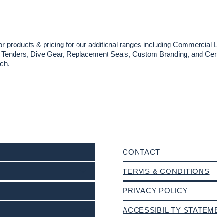
or products & pricing for our additional ranges including Commercial L
es, Tenders, Dive Gear, Replacement Seals, Custom Branding, and Cent
uch.
CONTACT
TERMS & CONDITIONS
PRIVACY POLICY
ACCESSIBILITY STATEM