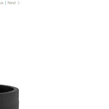
us
Next