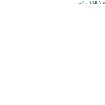
HOME
>
UML Man