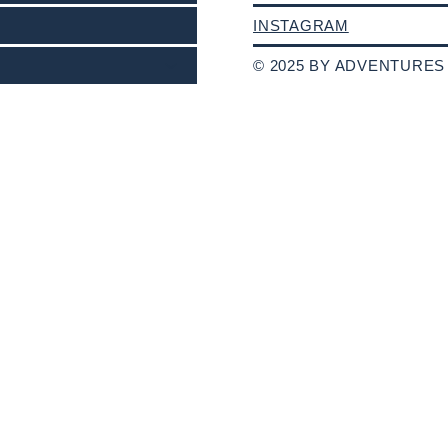
INSTAGRAM
© 2025 BY ADVENTURES