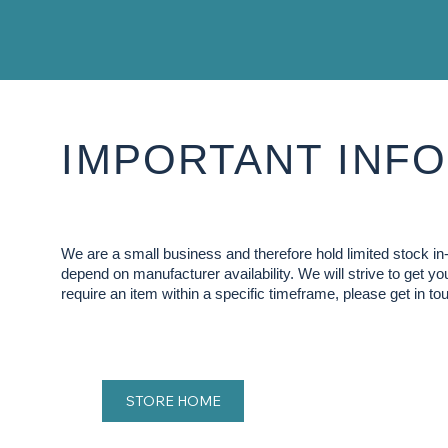
IMPORTANT INFO
We are a small business and therefore hold limited stock 
depend on manufacturer availability. We will strive to get y
require an item within a specific timeframe, please get in tou
STORE HOME