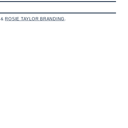
 &
ROSIE TAYLOR BRANDING
.