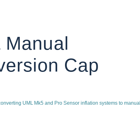
 Manual
version Cap
 converting UML Mk5 and Pro Sensor inflation systems to manua